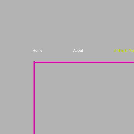
Home
About
4 Minute Por