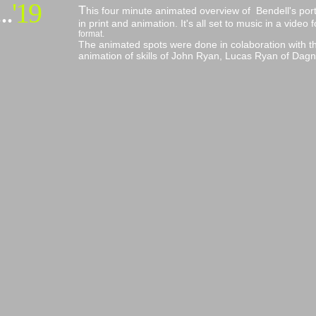
..
'19
T
his four minute animated overview of Bendell's portf
in print and animation. It's all set to music in a vid
format.
The animated spots were done in colaboration with th
animation of skills of John Ryan, Lucas Ryan of Dagna