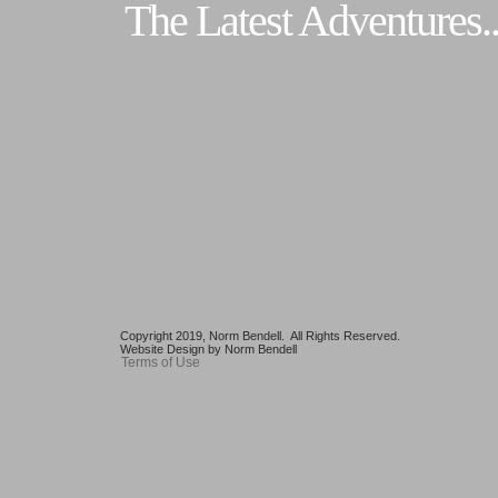
The Latest Adventures..
Copyright 2019, Norm Bendell. All Rights Reserved.
Website Design by Norm Bendell
Terms of Use