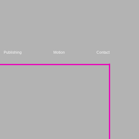
Publishing
Motion
Contact