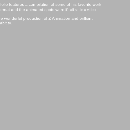
olio features a compilation of some of his favorite work
eo format and the animated spots were
It's all set in a video
e wonderful production of Z Animation and brilliant
bit.tv.