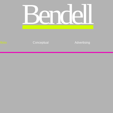
Bendell
tfolio
Conceptual
Advertising